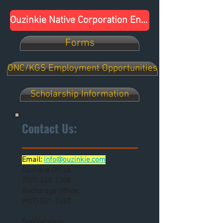
Ouzinkie Native Corporation Endorses U.S. Senator Dan Sullivan for Re-Election
Forms
ONC/KGS Employment Opportunities
Scholarship Information
Contact Us:
Email:
info@ouzinkie.com
Ouzinkie Office:
(907) 680-2208
Anchorage Office:
(907) 561-2452
Scholarships: