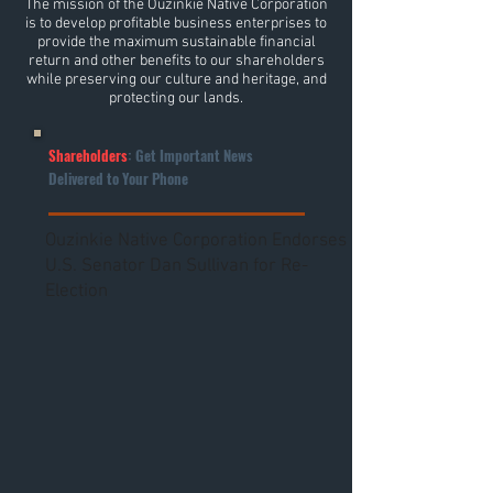
The mission of the Ouzinkie Native Corporation
is to develop profitable business enterprises to
provide the maximum sustainable financial
return and other benefits to our shareholders
while preserving our culture and heritage, and
protecting our lands.
Shareholders
: Get Important News
Delivered to Your Phone
Ouzinkie Native Corporation Endorses
U.S. Senator Dan Sullivan for Re-
Election