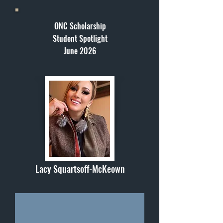
ONC Scholarship
Student Spotlight
June 2026
Lacy Squartsoff-McKeown