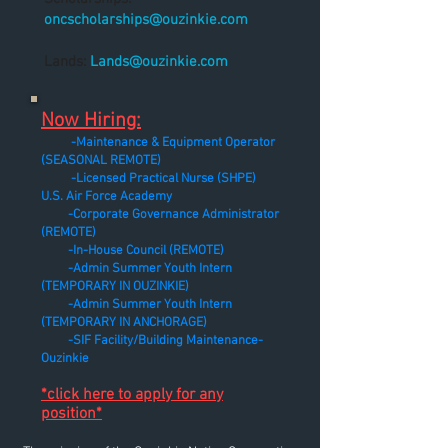
oncscholarships@ouzinkie.com
Lands:
Lands@ouzinkie.com
Now Hiring:
-Maintenance & Equipment Operator
(SEASONAL REMOTE)
-Licensed Practical Nurse (SHPE)
U.S. Air Force Academy
-Corporate Governance Administrator
(REMOTE)
-In-House Council (REMOTE)
-Admin Summer Youth Intern
(TEMPORARY IN OUZINKIE)
-Admin Summer Youth Intern
(TEMPORARY IN ANCHORAGE)
-SIF Facility/Building Maintenance-
Ouzinkie
*click here to apply for any
position*