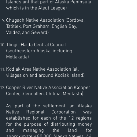
Islands ant that part of Alaska Peninsula
which is in the Aleut League)
Chugach Native Association (Cordova,
Tatitlek, Port Graham, English Bay,
Valdez, and Seward)
Tlingit-Haida Central Council
(southeastern Alaska, including
Metlakatla)
Kodiak Area Native Association (all
villages on and around Kodiak Island)
Copper River Native Association (Copper
Center, Glennallen, Chitina, Mentasta)
​As part of the settlement, an Alaska
Native Regional Corporation was
established for each of the 12 regions
for the purpose of distributing money
and managing the land for
approximately 80,000 Alaska Natives. 44