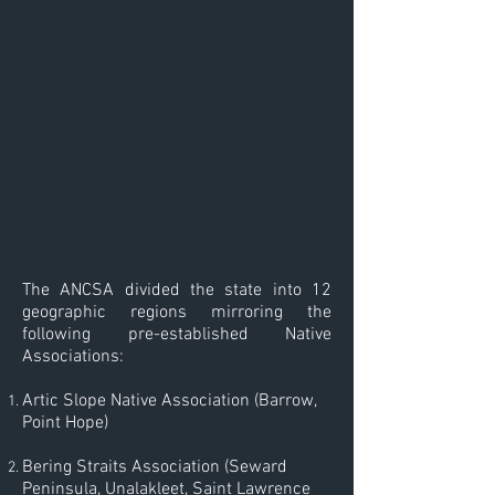
The ANCSA divided the state into 12
geographic regions mirroring the
following pre-established Native
Associations:
Artic Slope Native Association (Barrow,
Point Hope)
Bering Straits Association (Seward
Peninsula, Unalakleet, Saint Lawrence