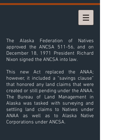
The Alaska Federation of Natives
approved the ANCSA 511-56, and on
December 18, 1971 President Richard
Nixon signed the ANCSA into law.
This new Act replaced the ANAA;
however, it included a “savings clause”
that honored any land claims that were
created or still pending under the ANAA.
The Bureau of Land Management in
Alaska was tasked with surveying and
settling land claims to Natives under
ANAA as well as to Alaska Native
Corporations under ANCSA.