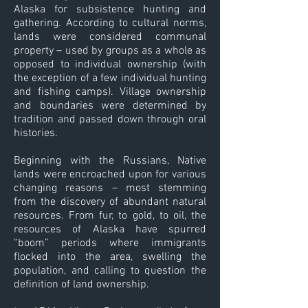
Alaska for subsistence hunting and
gathering. According to cultural norms,
lands were considered communal
property – used by groups as a whole as
opposed to individual ownership (with
the exception of a few individual hunting
and fishing camps). Village ownership
and boundaries were determined by
tradition and passed down through oral
histories.
Beginning with the Russians, Native
lands were encroached upon for various
changing reasons – most stemming
from the discovery of abundant natural
resources. From fur, to gold, to oil, the
resources of Alaska have spurred
“boom” periods where immigrants
flocked into the area, swelling the
population, and calling to question the
definition of land ownership.