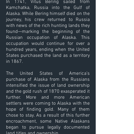
In 1741, Vitus Bering sailed from
Kamchatka, Russia into the Gulf of
Alaska. While Bering himself died on the
journey, his crew returned to Russia
with news of the rich hunting lands they
found—marking the beginning of the
Russian occupation of Alaska. This
occupation would continue for over a
hundred years, ending when the United
States purchased the land as a territory
in 1867.
The United States of America’s
purchase of Alaska from the Russians
intensified the issue of land ownership
and the gold rush of 1870 exasperated it
further. More and more American
settlers were coming to Alaska with the
hope of finding gold. Many of them
chose to stay. As a result of this further
encroachment, some Native Alaskans
began to pursue legally documented
land titles and ownership.