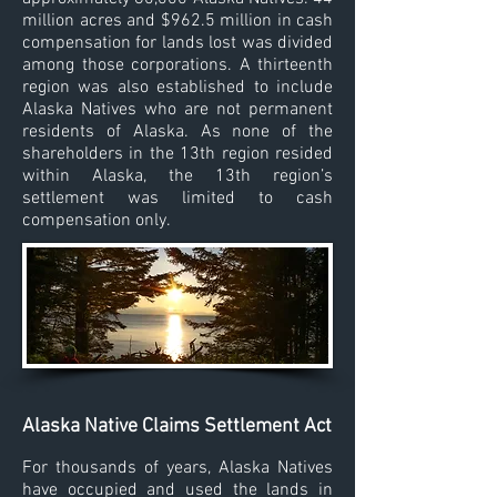
million acres and $962.5 million in cash
compensation for lands lost was divided
among those corporations. A thirteenth
region was also established to include
Alaska Natives who are not permanent
residents of Alaska. As none of the
shareholders in the 13th region resided
within Alaska, the 13th region’s
settlement was limited to cash
compensation only.
Alaska Native Claims Settlement Act
For thousands of years, Alaska Natives
have occupied and used the lands in