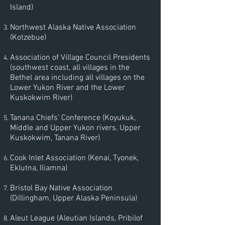
Island)
Northwest Alaska Native Association
(Kotzebue)
Association of Village Council Presidents
(southwest coast, all villages in the
Bethel area including all villages on the
Lower Yukon River and the Lower
Kuskokwim River)
Tanana Chiefs’ Conference (Koyukuk,
Middle and Upper Yukon rivers, Upper
Kuskokwim, Tanana River)
Cook Inlet Association (Kenai, Tyonek,
Eklutna, Iliamna)
Bristol Bay Native Association
(Dillingham, Upper Alaska Peninsula)
Aleut League (Aleutian Islands, Pribilof