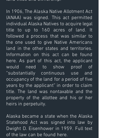
In 1906, The Alaska Native Allotment Act
(ANAA) was signed. This act permitted
individual Alaska Natives to acquire legal
title to up to 160 acres of land. It
followed a process that was similar to
the one used to give Native Americans
land in the other states and territories.
Information on this act can be found
here. As part of this act, the applicant
would need to show proof of
“substantially continuous use and
occupancy of the land for a period of five
years by the applicant” in order to claim
title. The land was nontaxable and the
property of the allottee and his or her
heirs in perpetuity.
Alaska became a state when the Alaska
Statehood Act was signed into law by
Dwight D. Eisenhower in 1959. Full text
of the law can be found here.