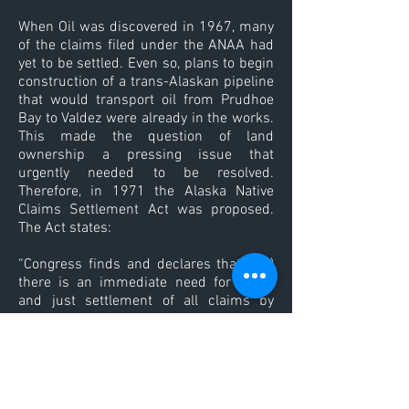
When Oil was discovered in 1967, many
of the claims filed under the ANAA had
yet to be settled. Even so, plans to begin
construction of a trans-Alaskan pipeline
that would transport oil from Prudhoe
Bay to Valdez were already in the works.
This made the question of land
ownership a pressing issue that
urgently needed to be resolved.
Therefore, in 1971 the Alaska Native
Claims Settlement Act was proposed.
The Act states:
“Congress finds and declares that - (a)
there is an immediate need for a fair
and just settlement of all claims by
Natives and Native groups of Alaska,
based on aboriginal land claims; (b) the
settlement should be accomplished: