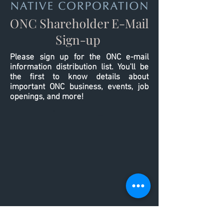
ONC Shareholder E-Mail
Sign-up
Please sign up for the ONC e-mail
information distribution list. You'll be
the first to know details about
important ONC business, events, job
openings, and more!
-
-