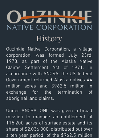
History
Ouzinkie Native Corporation, a village
corporation, was formed July 23rd,
1973, as part of the Alaska Native
Claims Settlement Act of 1971. In
accordance with ANCSA, the US federal
Government returned Alaska natives 44
million acres and $962.5 million in
exchange for the termination of
aboriginal land claims.
Under ANCSA, ONC was given a broad
mission to manage an entitlement of
115,200 acres of surface estate and its
share of $2,036,000, distributed out over
a ten year period, of the $962.5 million