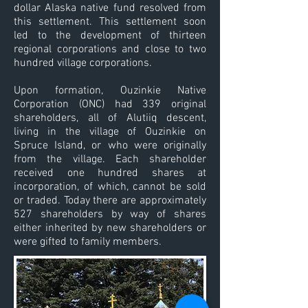
dollar Alaska native fund resolved from
this settlement. This settlement soon
led to the development of thirteen
regional corporations and close to two
hundred village corporations.
Upon formation, Ouzinkie Native
Corporation (ONC) had 339 original
shareholders, all of Alutiiq descent,
living in the village of Ouzinkie on
Spruce Island, or who were originally
from the village. Each shareholder
received one hundred shares at
incorporation, of which, cannot be sold
or traded. Today there are approximately
527 shareholders by way of shares
either inherited by new shareholders or
were gifted to family members.