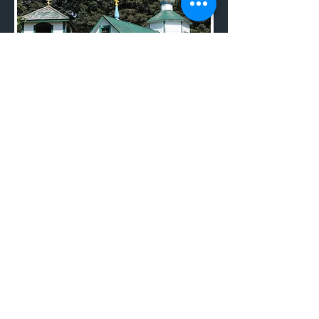
ANCSA
TIMELINE
THE 13 NATIVE CORPS
SBA ACT OF 1953
Ouzinkie Office:
P. O. Box 89 | Ouzinkie, AK 99644
PH:
1.800.680.2208
|
907.680.2208
| F:
907.680.2268