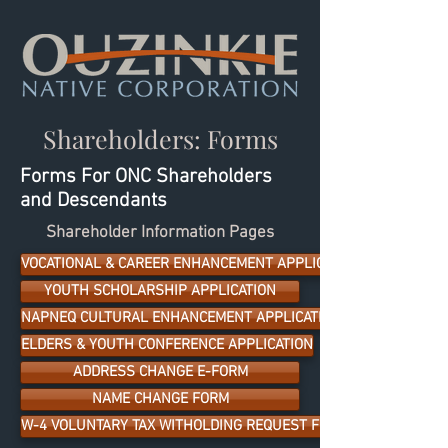
Shareholders: Forms
Forms For ONC Shareholders
and Descendants
Shareholder Information Pages
VOCATIONAL & CAREER ENHANCEMENT APPLICATION
YOUTH SCHOLARSHIP APPLICATION
NAPNEQ CULTURAL ENHANCEMENT APPLICATION
ELDERS & YOUTH CONFERENCE APPLICATION
ADDRESS CHANGE E-FORM
NAME CHANGE FORM
W-4 VOLUNTARY TAX WITHOLDING REQUEST FORM