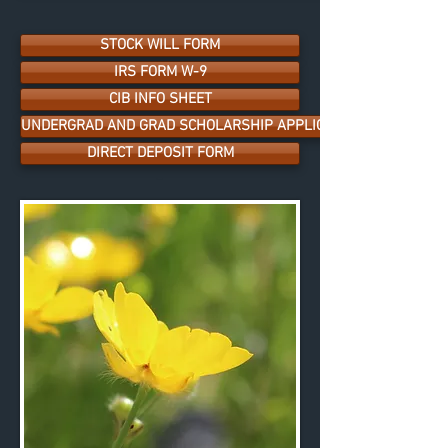
STOCK WILL FORM
IRS FORM W-9
CIB INFO SHEET
UNDERGRAD AND GRAD SCHOLARSHIP APPLICATION
DIRECT DEPOSIT FORM
-