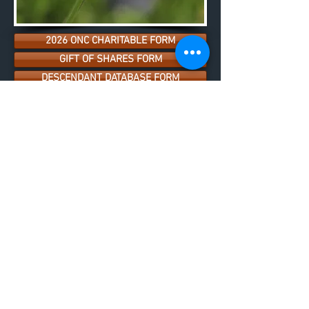
2026 ONC CHARITABLE FORM
GIFT OF SHARES FORM
DESCENDANT DATABASE FORM
INTERNSHIP PROGRAM
EMPLOYMENT
SHAREHOLDER DEVELOPMENT
SETTLEMENT TRUST
BUSINESS DIRECTORY
LAND USER PERMIT POLICY & MAP
SKILLSET DATABASE FORM