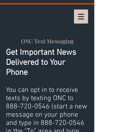
ONC Text Messaging
Get Important News
Delivered to Your
Phone
You can opt in to receive
texts by texting ONC to
888-720-0546
(start a new
message on your phone
and type in
888-720-0546
in the “To” area and type