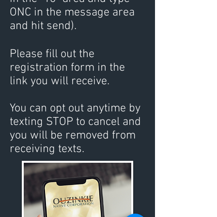
ONC in the message area
and hit send).
Please ﬁll out the
registration form in the
link you will receive.
You can opt out anyti
me by
texting STOP to cancel and
you will be removed from
receiving texts.