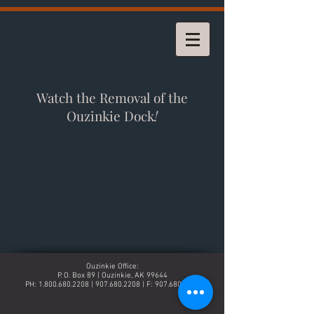
Watch the Removal of the
Ouzinkie Dock
!
Ouzinkie Office:
P. O. Box 89 | Ouzinkie, AK 99644
PH:
1.800.680.2208
|
907.680.2208
| F:
907.680.2268